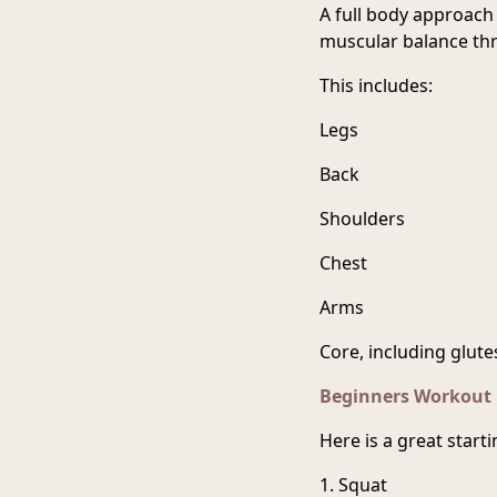
A full body approach 
muscular balance th
This includes:
Legs
Back
Shoulders
Chest
Arms
Core, including glute
Beginners Workout
Here is a great star
1. Squat