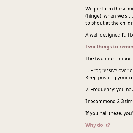
We perform these mo
(hinge), when we sit
to shout at the childr
A well designed full b
Two things to rem
The two most importa
1. Progressive overlo
Keep pushing your m
2. Frequency: you hav
I recommend 2-3 time
If you nail these, you
Why do it?