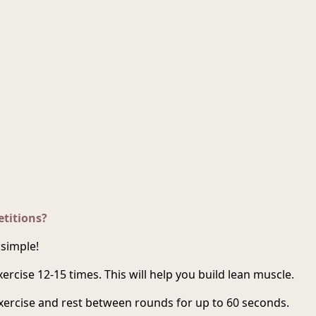
titions?
 simple!
ercise 12-15 times. This will help you build lean muscle.
exercise and rest between rounds for up to 60 seconds.