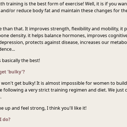
h training is the best form of exercise! Well, it is if you wan
 and/or reduce body fat and maintain these changes for t
than that. It improves strength, flexibility and mobility, it 
 bone density. it helps balance hormones, improves cognitive
depression, protects against disease, increases our metabo
ence...
's basically the best!
get 'bulky'?
 won't get bulky! It is almost impossible for women to build
 following a very strict training regimen and diet. We just 
.
 up and feel strong, I think you'll like it!
I do?