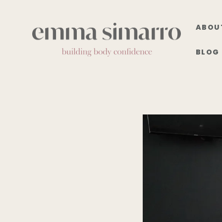
ABOU
BLOG