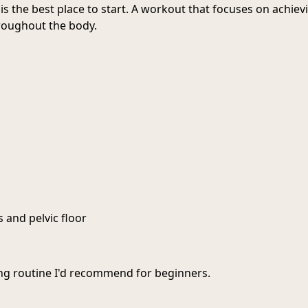
is the best place to start. A workout that focuses on achiev
roughout the body.
s and pelvic floor
ting routine I'd recommend for beginners.