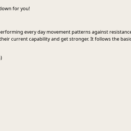
 down for you!
 performing every day movement patterns against resistance
heir current capability and get stronger. It follows the ba
)