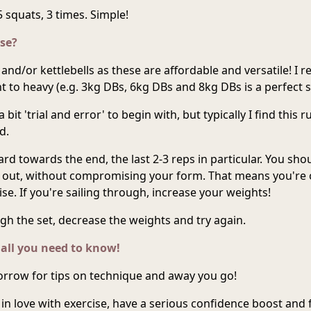
 squats, 3 times. Simple!
se?
and/or kettlebells as these are affordable and versatile! I
t to heavy (e.g. 3kg DBs, 6kg DBs and 8kg DBs is a perfect sta
 bit 'trial and error' to begin with, but typically I find this r
d.
ard towards the end, the last 2-3 reps in particular. You sho
s out, without compromising your form. That means you're 
ise. If you're sailing through, increase your weights!
ugh the set, decrease the weights and try again.
 all you need to know!
rrow for tips on technique and away you go!
ll in love with exercise, have a serious confidence boost and 