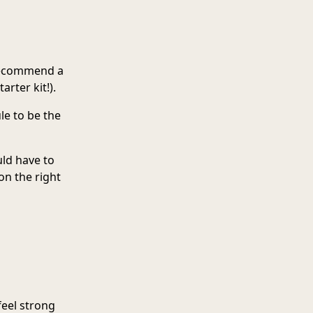
 recommend a
rter kit!).
ule to be the
uld have to
on the right
feel strong