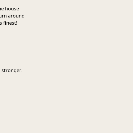
he house
turn around
s finest!
 stronger.