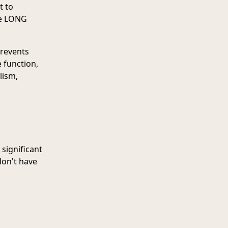
t to
he LONG
prevents
 function,
lism,
 significant
don't have