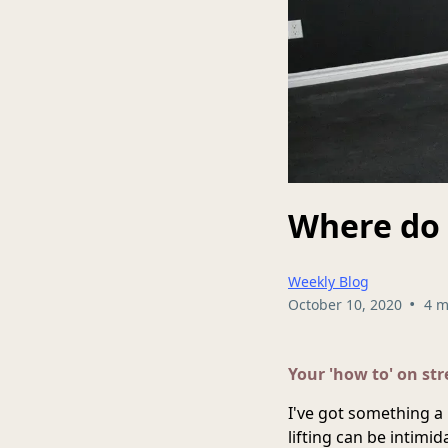
Where do 
Weekly Blog
•
October 10, 2020
4 m
Your 'how to' on st
I've got something a 
lifting can be intimi