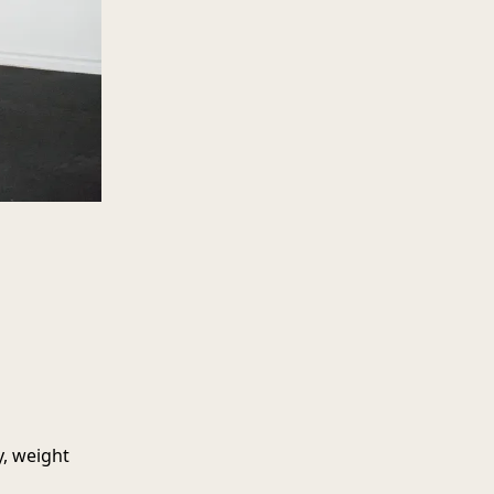
y, weight