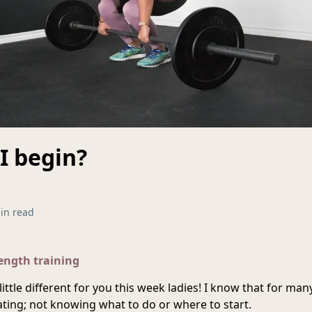
I begin?
in read
rength training
little different for you this week ladies! I know that for man
dating; not knowing what to do or where to start.