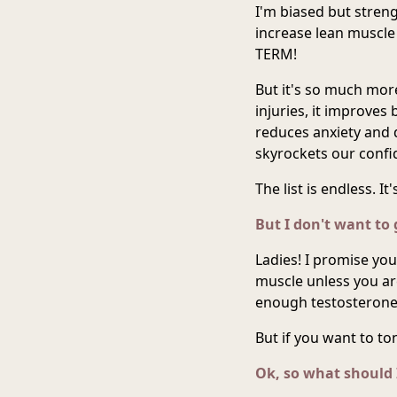
I'm biased but strengt
increase lean muscle
TERM!
But it's so much more 
injuries, it improves
reduces anxiety and 
skyrockets our confid
The list is endless. It
But I don't want to 
Ladies! I promise you
muscle unless you are
enough testosterone
But if you want to tone
Ok, so what should 