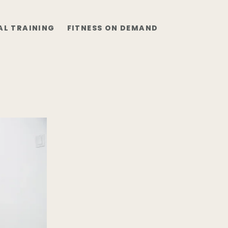
AL TRAINING
FITNESS ON DEMAND