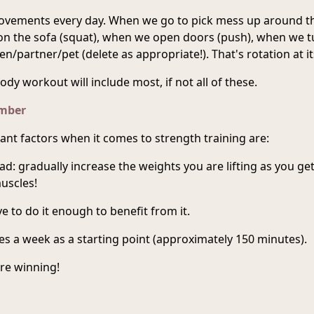
vements every day. When we go to pick mess up around t
 on the sofa (squat), when we open doors (push), when we 
en/partner/pet (delete as appropriate!). That's rotation at it
ody workout will include most, if not all of these.
ember
nt factors when it comes to strength training are:
ad: gradually increase the weights you are lifting as you get
uscles!
e to do it enough to benefit from it.
s a week as a starting point (approximately 150 minutes).
're winning!