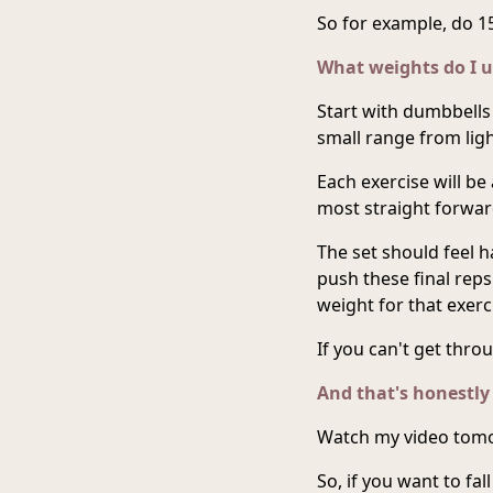
So for example, do 15
What weights do I u
Start with dumbbells 
small range from ligh
Each exercise will be a
most straight forwar
The set should feel h
push these final rep
weight for that exerc
If you can't get thro
And that's honestly
Watch my video tomo
So, if you want to fa