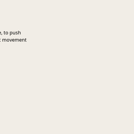
, to push
sic movement