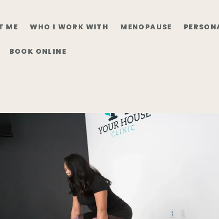
T ME
WHO I WORK WITH
MENOPAUSE
PERSON
BOOK ONLINE