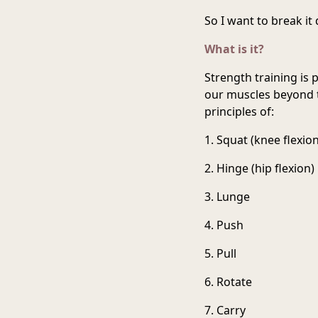
So I want to break it
What is it?
Strength training is
our muscles beyond t
principles of:
1. Squat (knee flexion
2. Hinge (hip flexion)
3. Lunge
4. Push
5. Pull
6. Rotate
7. Carry