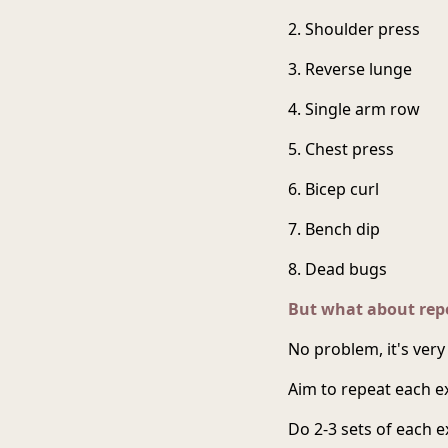
2. Shoulder press
3. Reverse lunge
4. Single arm row
5. Chest press
6. Bicep curl
7. Bench dip
8. Dead bugs
But what about repe
No problem, it's very
Aim to repeat each ex
Do 2-3 sets of each 